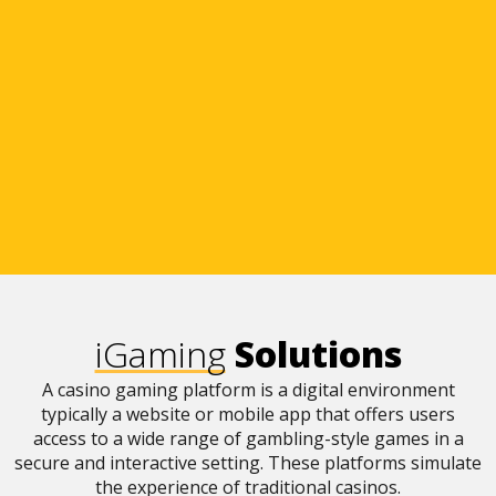
iGaming
Solutions
A casino gaming platform is a digital environment
typically a website or mobile app that offers users
access to a wide range of gambling-style games in a
secure and interactive setting. These platforms simulate
the experience of traditional casinos.