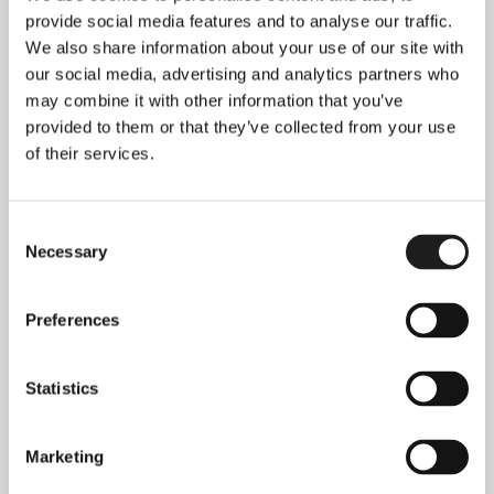
provide social media features and to analyse our traffic.
We also share information about your use of our site with
our social media, advertising and analytics partners who
may combine it with other information that you’ve
Sportsbook
provided to them or that they’ve collected from your use
More
of their services.
Platform
Consent
Necessary
Selection
Game Agregator
Preferences
Statistics
Marketing