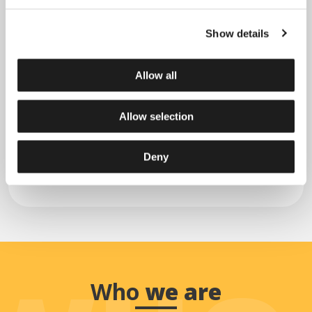
Loyalty Solutions
Show details
Allow all
Business Intelligence
Allow selection
& Payments
Deny
Who
we are