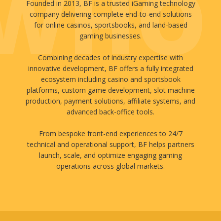
WHO 
Founded in 2013, BF is a trusted iGaming technology
company delivering complete end-to-end solutions
for online casinos, sportsbooks, and land-based
gaming businesses.
Combining decades of industry expertise with
innovative development, BF offers a fully integrated
ecosystem including casino and sportsbook
platforms, custom game development, slot machine
production, payment solutions, affiliate systems, and
advanced back-office tools.
From bespoke front-end experiences to 24/7
technical and operational support, BF helps partners
launch, scale, and optimize engaging gaming
operations across global markets.