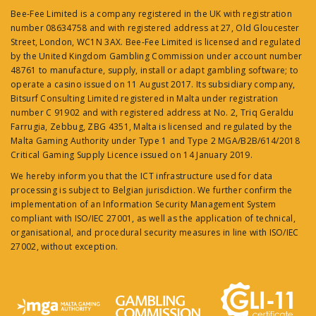
Bee-Fee Limited is a company registered in the UK with registration
number 08634758 and with registered address at 27, Old Gloucester
Street, London, WC1N 3AX. Bee-Fee Limited is licensed and regulated
by the United Kingdom Gambling Commission under account number
48761 to manufacture, supply, install or adapt gambling software; to
operate a casino issued on 11 August 2017. Its subsidiary company,
Bitsurf Consulting Limited registered in Malta under registration
number C 91902 and with registered address at No. 2, Triq Geraldu
Farrugia, Zebbug, ZBG 4351, Malta is licensed and regulated by the
Malta Gaming Authority under Type 1 and Type 2 MGA/B2B/614/2018
Critical Gaming Supply Licence issued on 14 January 2019.
We hereby inform you that the ICT infrastructure used for data
processing is subject to Belgian jurisdiction. We further confirm the
implementation of an Information Security Management System
compliant with ISO/IEC 27001, as well as the application of technical,
organisational, and procedural security measures in line with ISO/IEC
27002, without exception.