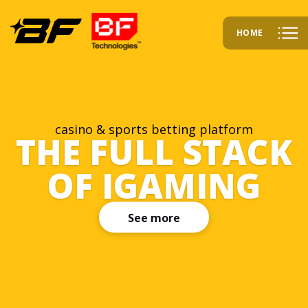
HOME
casino & sports betting platform
THE FULL STACK
OF IGAMING
See more