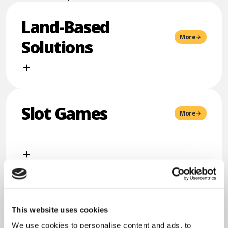
Land-Based
More
Solutions
Slot Games
More
Casino Platform
More
This website uses cookies
We use cookies to personalise content and ads, to