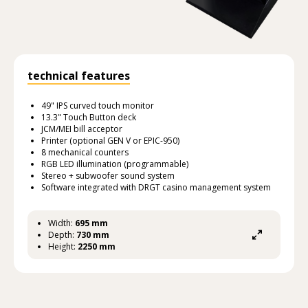
technical features
49" IPS curved touch monitor
13.3" Touch Button deck
JCM/MEI bill acceptor
Printer (optional GEN V or EPIC-950)
8 mechanical counters
RGB LED illumination (programmable)
Stereo + subwoofer sound system
Software integrated with DRGT casino management system
Width:
695 mm
Depth:
730 mm
Height:
2250 mm