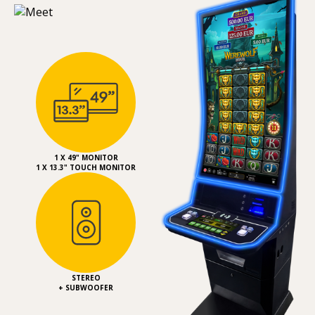
1 X 49" MONITOR
1 X 13.3" TOUCH MONITOR
STEREO
+ SUBWOOFER