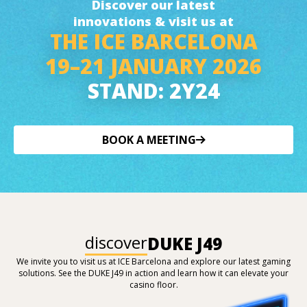
Discover our latest
innovations & visit us at
THE ICE BARCELONA
19–21 JANUARY 2026
STAND: 2Y24
BOOK A MEETING
discover
DUKE J49
We invite you to visit us at ICE Barcelona and explore our latest gaming
solutions. See the DUKE J49 in action and learn how it can elevate your
casino floor.