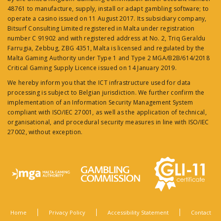
48761 to manufacture, supply, install or adapt gambling software; to
operate a casino issued on 11 August 2017. Its subsidiary company,
Bitsurf Consulting Limited registered in Malta under registration
number C 91902 and with registered address at No. 2, Triq Geraldu
Farrugia, Zebbug, ZBG 4351, Malta is licensed and regulated by the
Malta Gaming Authority under Type 1 and Type 2 MGA/B2B/614/2018
Critical Gaming Supply Licence issued on 14 January 2019.
We hereby inform you that the ICT infrastructure used for data
processing is subject to Belgian jurisdiction. We further confirm the
implementation of an Information Security Management System
compliant with ISO/IEC 27001, as well as the application of technical,
organisational, and procedural security measures in line with ISO/IEC
27002, without exception.
Home
Privacy Policy
Accessibility Statement
Contact