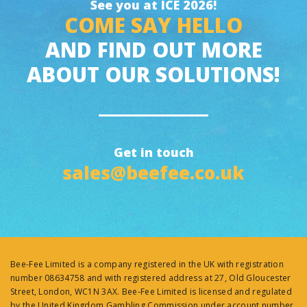
See you at ICE 2026!
COME SAY HELLO
AND FIND OUT MORE
ABOUT OUR SOLUTIONS!
Get in touch
sales@beefee.co.uk
Bee-Fee Limited is a company registered in the UK with registration
number 08634758 and with registered address at 27, Old Gloucester
Street, London, WC1N 3AX. Bee-Fee Limited is licensed and regulated
by the United Kingdom Gambling Commission under account number