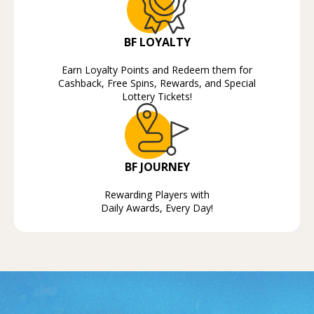
BF LOYALTY
Earn Loyalty Points and Redeem them for
Cashback, Free Spins, Rewards, and Special
Lottery Tickets!
BF JOURNEY
Rewarding Players with
Daily Awards, Every Day!