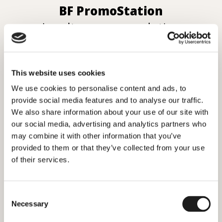
BF PromoStation
Loyalty program solution
This website uses cookies
We use cookies to personalise content and ads, to
provide social media features and to analyse our traffic.
We also share information about your use of our site with
our social media, advertising and analytics partners who
may combine it with other information that you’ve
provided to them or that they’ve collected from your use
of their services.
Consent
Necessary
Selection