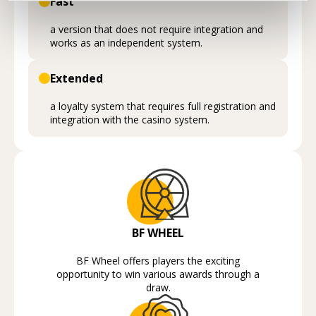
Fast
a version that does not require integration and
works as an independent system.
Extended
a loyalty system that requires full registration and
integration with the casino system.
BF WHEEL
BF Wheel offers players the exciting
opportunity to win various awards through a
draw.